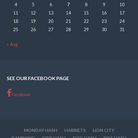
4
5
6
7
8
9
10
11
12
13
14
15
16
17
18
19
20
21
22
23
24
25
26
27
28
29
30
31
« Aug
SEE OUR FACEBOOK PAGE
Facebook
MONDAY HASH
HARRIETS
LION CITY
KAMPONG
KIDS HASH
DOG HASH
BIKE HASH