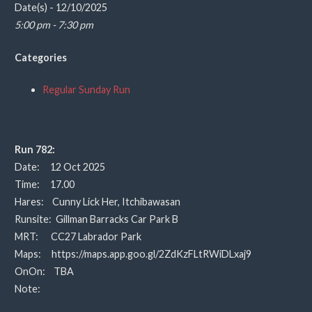
Date(s) - 12/10/2025
5:00 pm - 7:30 pm
Categories
Regular Sunday Run
Run 782:
Date: 12 Oct 2025
Time: 17.00
Hares: Cunny Lick Her, Itchibawasan
Runsite: Gillman Barracks Car Park B
MRT: CC27 Labrador Park
Maps: https://maps.app.goo.gl/2ZdKzFLtRWiDLxaj9
OnOn: TBA
Note: