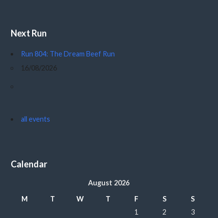
Next Run
Run 804: The Dream Beef Run
16/08/2026
all events
Calendar
August 2026
M
T
W
T
F
S
S
1
2
3