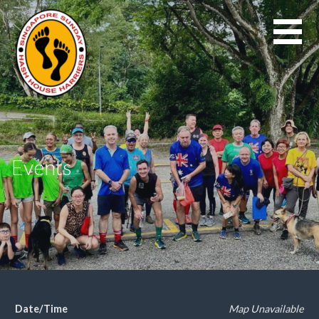
Skip
to
content
Events
Date/Time
Map Unavailable