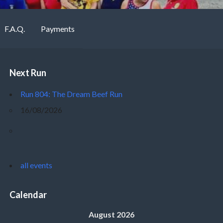
F.A.Q.
Payments
Next Run
Run 804: The Dream Beef Run
16/08/2026
all events
Calendar
August 2026