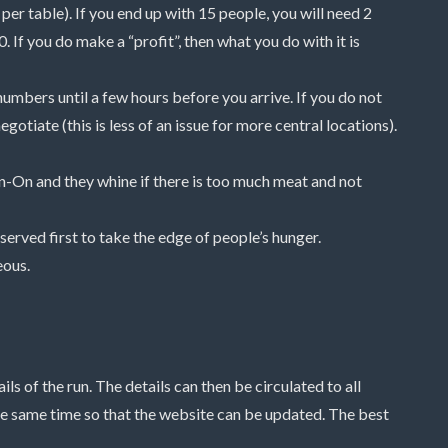
er table). If you end up with 15 people, you will need 2
 If you do make a “profit”, then what you do with it is
umbers until a few hours before you arrive. If you do not
gotiate (this is less of an issue for more central locations).
On-On and they whine if there is too much meat and not
h served first to take the edge of people’s hunger.
eous.
s of the run. The details can then be circulated to all
e same time so that the website can be updated. The best