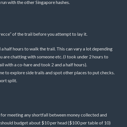
o run with the other Singapore hashes.
recce” of the trail before you attempt to lay it.
 a half hours to walk the trail. This can vary a lot depending
u are chatting with someone etc. (I took under 2 hours to
il with a co-hare and took 2 and a half hours).
ime to explore side trails and spot other places to put checks.
ort split.
d for meeting any shortfall between money collected and
 should budget about $10 per head ($100 per table of 10)