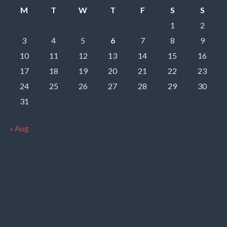
M
T
W
T
F
S
S
1
2
3
4
5
6
7
8
9
10
11
12
13
14
15
16
17
18
19
20
21
22
23
24
25
26
27
28
29
30
31
« Aug