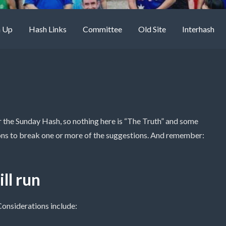
n Up
Hash Links
Committee
Old Site
Interhash
for the Sunday Hash, so nothing here is “The Truth” and some
ons to break one or more of the suggestions. And remember:
ll run
 Considerations include: