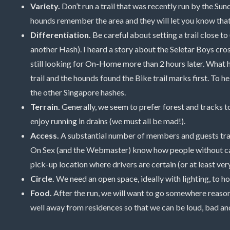
Variety.
Don’t run a trail that was recently run by the Su
hounds remember the area and they will let you know that i
Differentiation.
Be careful about setting a trail close to
another Hash). I heard a story about the Seletar Boys cro
still looking for On-Home more than 2 hours later. What 
trail and the hounds found the Bike trail marks first. To he
the other Singapore hashes.
Terrain.
Generally, we seem to prefer forest and tracks to
enjoy running in drains (we must all be mad!).
Access.
A substantial number of members and guests travel 
On Sex (and the Webmaster) know how people without cars
pick-up location where drivers are certain (or at least very
Circle.
We need an open space, ideally with lighting, to hol
Food.
After the run, we will want to go somewhere reason
well away from residences so that we can be loud, bad an