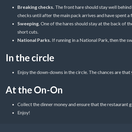
Breaking checks.
The front hare should stay well behind
checks until after the main pack arrives and have spent a f
Sweeping.
One of the hares should stay at the back of t
short cuts.
National Parks.
If running in a National Park, then the s
In the circle
Enjoy the down-downs in the circle. The chances are that 
At the On-On
Collect the dinner money and ensure that the restaurant g
Enjoy!