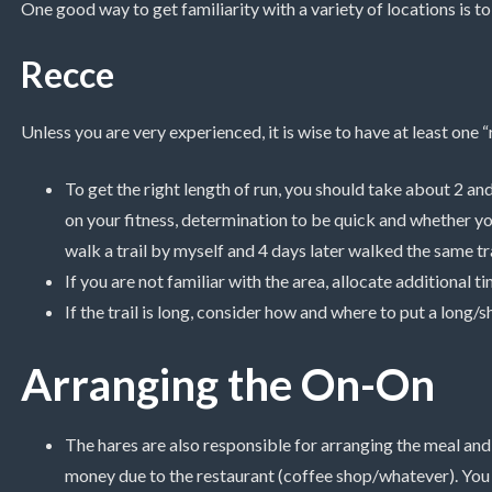
One good way to get familiarity with a variety of locations is t
Recce
Unless you are very experienced, it is wise to have at least one “
To get the right length of run, you should take about 2 and
on your fitness, determination to be quick and whether yo
walk a trail by myself and 4 days later walked the same tra
If you are not familiar with the area, allocate additional t
If the trail is long, consider how and where to put a long/sh
Arranging the On-On
The hares are also responsible for arranging the meal an
money due to the restaurant (coffee shop/whatever). You