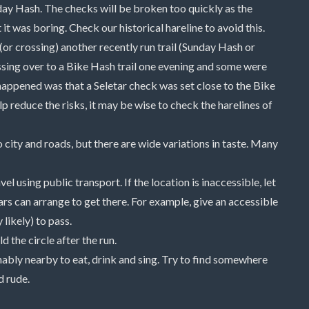
nday Hash. The checks will be broken too quickly as the
t was boring. Check our historical hareline to avoid this.
 (or crossing) another recently run trail (Sunday Hash or
ssing over to a Bike Hash trail one evening and some were
happened was that a Seletar check was set close to the Bike
lp reduce the risks, it may be wise to check the harelines of
 city and roads, but there are wide variations in taste. Many
using public transport. If the location is inaccessible, let
 can arrange to get there. For example, give an accessible
 likely) to pass.
d the circle after the run.
ably nearby to eat, drink and sing. Try to find somewhere
d rude.