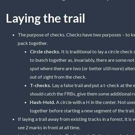
Laying the trail
The purpose of checks. Checks have two purposes – to kee
pack together.
Circle checks.
It is traditional to lay a circle check
to bunch together as, invariably, there are some not 
spot where there are two (or better still more) alte
out of sight from the check.
T-checks.
Lay a false trail and put a t-check at the 
should catch the FRBs, give them some additional ru
Hash-Hold.
A circle with a H in the center. Not use
together before starting a new segment of the trail.
If laying a trail away from existing tracks in a forest, it 
see 2 marks in front at all time.