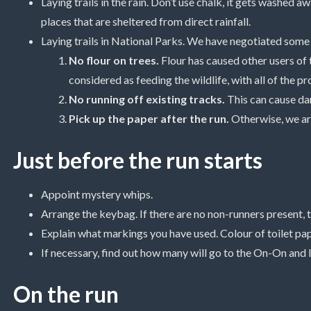
Laying trails in the rain. Don’t use chalk, it gets washed a
places that are sheltered from direct rainfall.
Laying trails in National Parks. We have negotiated some 
No flour on trees.
Flour has caused other users of t
considered as feeding the wildlife, with all of the p
No running off existing tracks.
This can cause dam
Pick up the paper after the run.
Otherwise, we are
Just before the run starts
Appoint mystery whips.
Arrange the keybag. If there are no non-runners present, 
Explain what markings you have used. Colour of toilet paper
If necessary, find out how many will go to the On-On and 
On the run