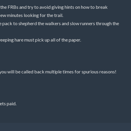
 the FRBs and try to avoid giving hints on how to break
ew minutes looking for the trail.
he pack to shepherd the walkers and slow runners through the
weeping hare must pick up all of the paper.
you will be called back multiple times for spurious reasons!
ets paid.