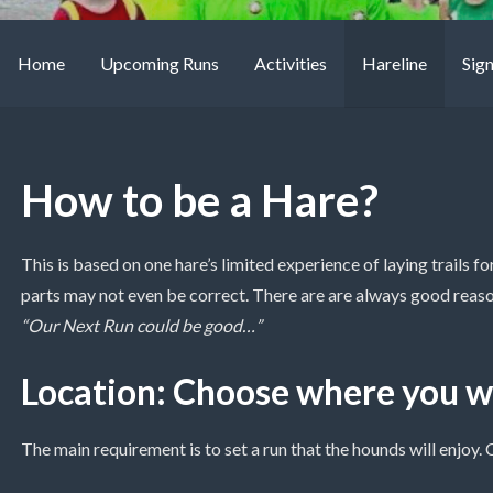
Home
Upcoming Runs
Activities
Hareline
Sig
How to be a Hare?
This is based on one hare’s limited experience of laying trails 
parts may not even be correct. There are are always good reas
“Our Next Run could be good…”
Location: Choose where you wi
The main requirement is to set a run that the hounds will enjoy.