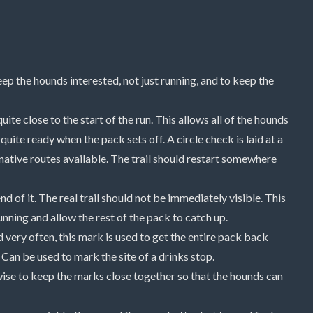
p the hounds interested, not just running, and to keep the
 quite close to the start of the run. This allows all of the hounds
quite ready when the pack sets off. A circle check is laid at a
rnative routes available. The trail should restart somewhere
end of it. The real trail should not be immediately visible. This
nning and allow the rest of the pack to catch up.
d very often, this mark is used to get the entire pack back
 Can be used to mark the site of a drinks stop.
is wise to keep the marks close together so that the hounds can