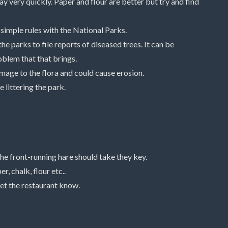
way very quickly. Paper and flour are better but try and find
simple rules with the National Parks.
he parks to file reports of diseased trees. It can be
roblem that that brings.
age to the flora and could cause erosion.
 littering the park.
the front-running hare should take they key.
, chalk, flour etc..
let the restaurant know.