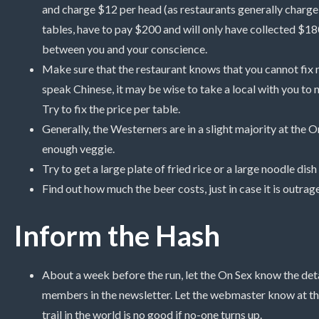
and charge $12 per head (as restaurants generally charge p
tables, have to pay $200 and will only have collected $180.
between you and your conscience.
Make sure that the restaurant knows that you cannot fix n
speak Chinese, it may be wise to take a local with you to ne
Try to fix the price per table.
Generally, the Westerners are in a slight majority at the 
enough veggie.
Try to get a large plate of fried rice or a large noodle dis
Find out how much the beer costs, just in case it is outrag
Inform the Hash
About a week before the run, let the On Sex know the detail
members in the newsletter. Let the webmaster know at th
trail in the world is no good if no-one turns up.